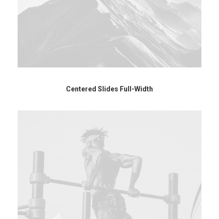
Centered Slides Full-Width