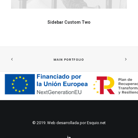
Sidebar Custom Two
MAIN PORTFOLIO
© 2019. Web desarrollada por
Esquio.net