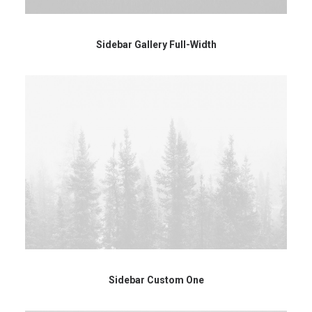
Sidebar Gallery Full-Width
Sidebar Custom One