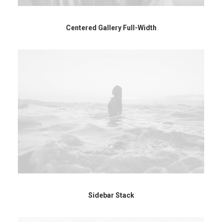
Centered Gallery Full-Width
Sidebar Stack