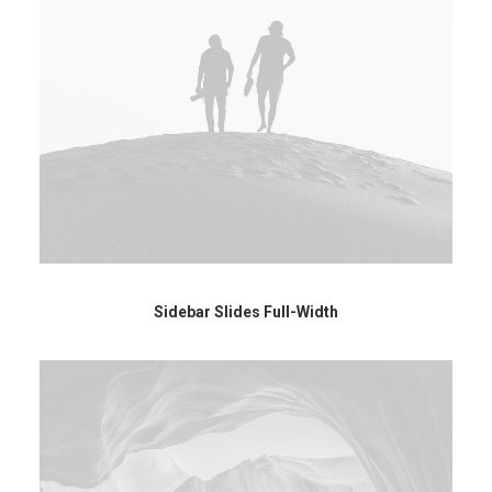
Sidebar Slides Full-Width