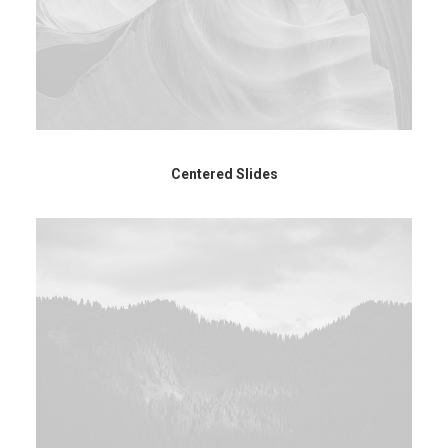
Centered Slides