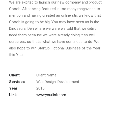
We are excited to launch our new company and product
Ooooh. After being featured in too many magazines to
mention and having created an online stir, we know that
Ooooh is going to be big. You may have seen us in the
Dinosaurs’ Den where we were we told that we didn’t
need them because we were already doing it so well
ourselves, so that’s what we have continued to do. We
also hope to win Startup Fictional Business of the Year
this Year.
Client
Client Name
Services
Web Design, Development
Year
2015
Link
www.yourlink.com