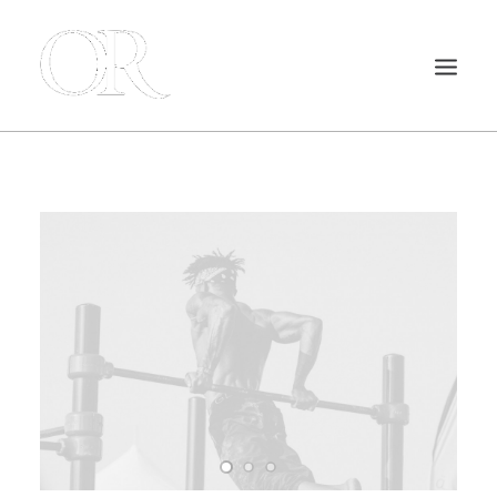
INICIO
NUESTROS SERVICIOS
ACTUALIDAD
CONTACTO