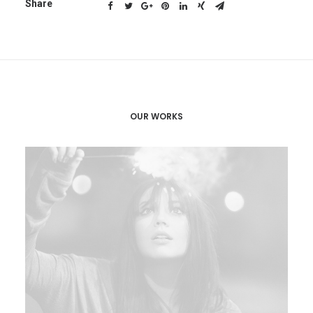
Share
OUR WORKS