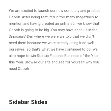
We are excited to launch our new company and product
Ooooh. After being featured in too many magazines to
mention and having created an online stir, we know that
Ooooh is going to be big. You may have seen us in the
Dinosaurs’ Den where we were we told that we didn’t
need them because we were already doing it so well
ourselves, so that’s what we have continued to do. We
also hope to win Startup Fictional Business of the Year
this Year. Browse our site and see for yourself why you
need Ooooh.
Sidebar Slides