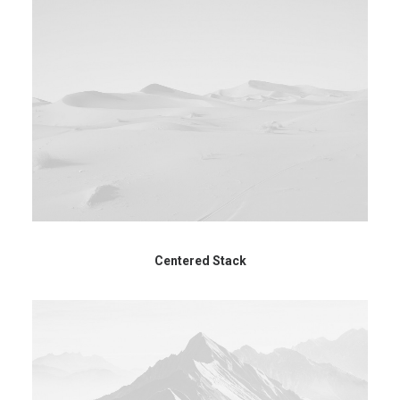
Centered Stack